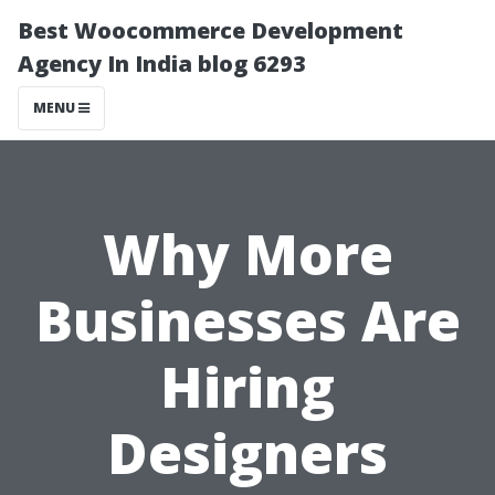
Best Woocommerce Development
Agency In India blog 6293
MENU
Why More
Businesses Are
Hiring
Designers