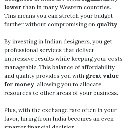
lower
than in many Western countries.
This means you can stretch your budget
further without compromising on
quality
.
By investing in Indian designers, you get
professional services that deliver
impressive results while keeping your costs
manageable. This balance of affordability
and quality provides you with
great value
for money
, allowing you to allocate
resources to other areas of your business.
Plus, with the exchange rate often in your
favor, hiring from India becomes an even
smarter financial decision.