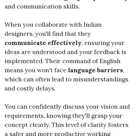
and communication skills.
When you collaborate with Indian
designers, you'll find that they
communicate effectively
, ensuring your
ideas are understood and your feedback is
implemented. Their command of English
means you won't face
language barriers
,
which can often lead to misunderstandings
and costly delays.
You can confidently discuss your vision and
requirements, knowing they'll grasp your
concept clearly. This level of clarity fosters
a safer and more productive working