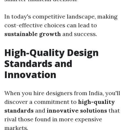
In today's competitive landscape, making
cost-effective choices can lead to
sustainable growth
and success.
High-Quality Design
Standards and
Innovation
When you hire designers from India, you'll
discover a commitment to
high-quality
standards
and
innovative solutions
that
rival those found in more expensive
markets.