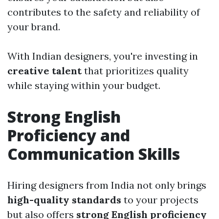
contributes to the safety and reliability of
your brand.
With Indian designers, you're investing in
creative talent
that prioritizes quality
while staying within your budget.
Strong English
Proficiency and
Communication Skills
Hiring designers from India not only brings
high-quality standards
to your projects
but also offers
strong English proficiency