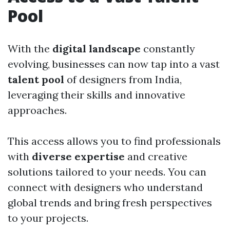
Pool
With the
digital landscape
constantly
evolving, businesses can now tap into a vast
talent pool
of designers from India,
leveraging their skills and innovative
approaches.
This access allows you to find professionals
with
diverse expertise
and creative
solutions tailored to your needs. You can
connect with designers who understand
global trends and bring fresh perspectives
to your projects.