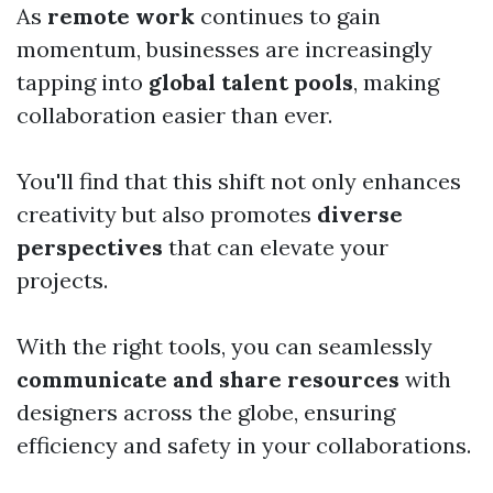
As
remote work
continues to gain
momentum, businesses are increasingly
tapping into
global talent pools
, making
collaboration easier than ever.
You'll find that this shift not only enhances
creativity but also promotes
diverse
perspectives
that can elevate your
projects.
With the right tools, you can seamlessly
communicate and share resources
with
designers across the globe, ensuring
efficiency and safety in your collaborations.