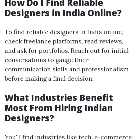
How Do I Find Reliable
Designers in India Online?
To find reliable designers in India online,
check freelance platforms, read reviews,
and ask for portfolios. Reach out for initial
conversations to gauge their
communication skills and professionalism
before making a final decision.
What Industries Benefit
Most From Hiring Indian
Designers?
You'll find industries like tech, e-commerce,