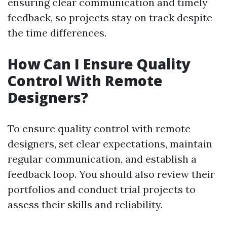
ensuring clear communication and timely
feedback, so projects stay on track despite
the time differences.
How Can I Ensure Quality
Control With Remote
Designers?
To ensure quality control with remote
designers, set clear expectations, maintain
regular communication, and establish a
feedback loop. You should also review their
portfolios and conduct trial projects to
assess their skills and reliability.