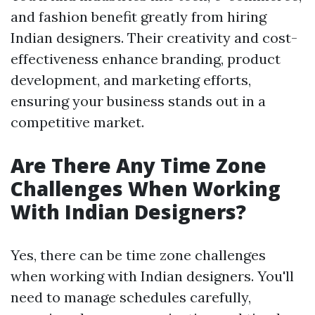
and fashion benefit greatly from hiring
Indian designers. Their creativity and cost-
effectiveness enhance branding, product
development, and marketing efforts,
ensuring your business stands out in a
competitive market.
Are There Any Time Zone
Challenges When Working
With Indian Designers?
Yes, there can be time zone challenges
when working with Indian designers. You'll
need to manage schedules carefully,