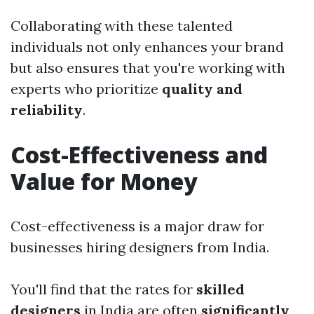
Collaborating with these talented
individuals not only enhances your brand
but also ensures that you're working with
experts who prioritize
quality and
reliability
.
Cost-Effectiveness and
Value for Money
Cost-effectiveness is a major draw for
businesses hiring designers from India.
You'll find that the rates for
skilled
designers
in India are often
significantly