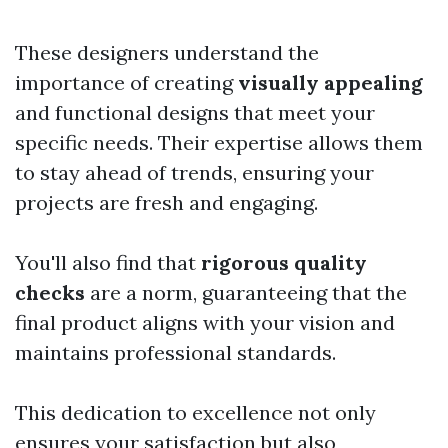
These designers understand the
importance of creating
visually appealing
and functional designs that meet your
specific needs. Their expertise allows them
to stay ahead of trends, ensuring your
projects are fresh and engaging.
You'll also find that
rigorous quality
checks
are a norm, guaranteeing that the
final product aligns with your vision and
maintains professional standards.
This dedication to excellence not only
ensures your satisfaction but also