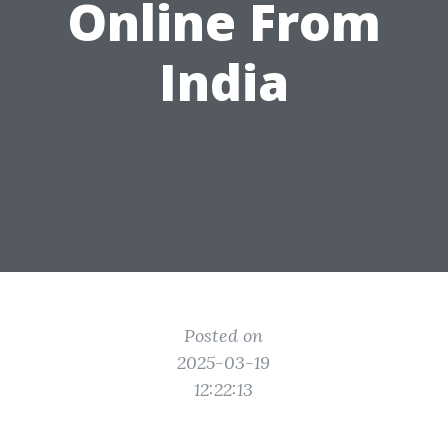
Online From
India
Posted on
2025-03-19
12:22:13