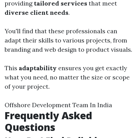
providing
tailored services
that meet
diverse client needs
.
You'll find that these professionals can
adapt their skills to various projects, from
branding and web design to product visuals.
This
adaptability
ensures you get exactly
what you need, no matter the size or scope
of your project.
Offshore Development Team In India
Frequently Asked
Questions