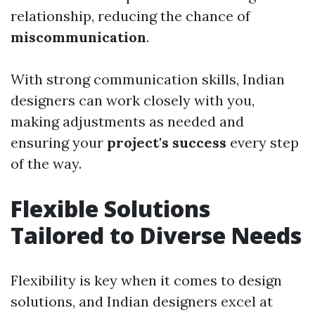
relationship, reducing the chance of
miscommunication
.
With strong communication skills, Indian
designers can work closely with you,
making adjustments as needed and
ensuring your
project's success
every step
of the way.
Flexible Solutions
Tailored to Diverse Needs
Flexibility is key when it comes to design
solutions, and Indian designers excel at