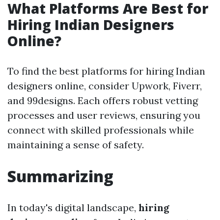
What Platforms Are Best for
Hiring Indian Designers
Online?
To find the best platforms for hiring Indian
designers online, consider Upwork, Fiverr,
and 99designs. Each offers robust vetting
processes and user reviews, ensuring you
connect with skilled professionals while
maintaining a sense of safety.
Summarizing
In today's digital landscape,
hiring