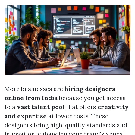
More businesses are
hiring designers
online from India
because you get access
to a
vast talent pool
that offers
creativity
and expertise
at lower costs. These
designers bring high-quality standards and
innovation, enhancing your brand's appeal.