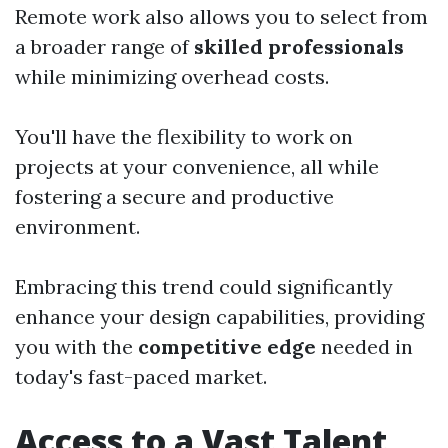
Remote work also allows you to select from
a broader range of
skilled professionals
while minimizing overhead costs.
You'll have the flexibility to work on
projects at your convenience, all while
fostering a secure and productive
environment.
Embracing this trend could significantly
enhance your design capabilities, providing
you with the
competitive edge
needed in
today's fast-paced market.
Access to a Vast Talent