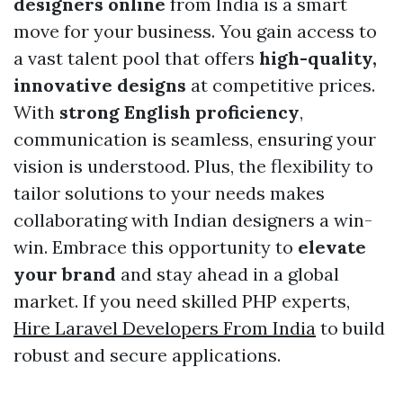
designers online
from India is a smart
move for your business. You gain access to
a vast talent pool that offers
high-quality,
innovative designs
at competitive prices.
With
strong English proficiency
,
communication is seamless, ensuring your
vision is understood. Plus, the flexibility to
tailor solutions to your needs makes
collaborating with Indian designers a win-
win. Embrace this opportunity to
elevate
your brand
and stay ahead in a global
market. If you need skilled PHP experts,
Hire Laravel Developers From India
to build
robust and secure applications.