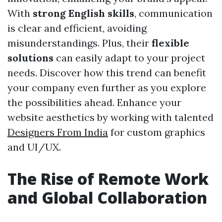
With
strong English skills
, communication
is clear and efficient, avoiding
misunderstandings. Plus, their
flexible
solutions
can easily adapt to your project
needs. Discover how this trend can benefit
your company even further as you explore
the possibilities ahead. Enhance your
website aesthetics by working with talented
Designers From India
for custom graphics
and UI/UX.
The Rise of Remote Work
and Global Collaboration